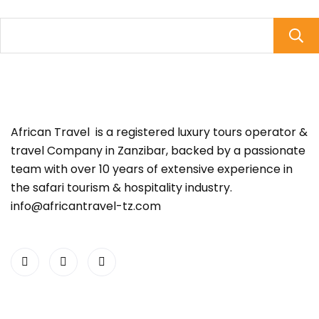
African Travel is a registered luxury tours operator &
travel Company in Zanzibar, backed by a passionate
team with over 10 years of extensive experience in
the safari tourism & hospitality industry.
info@africantravel-tz.com