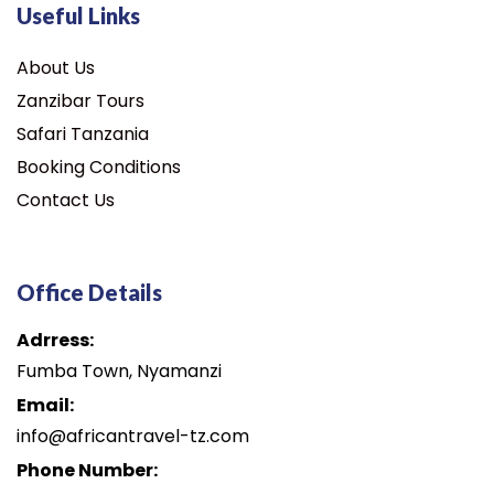
Useful Links
About Us
Zanzibar Tours
Safari Tanzania
Booking Conditions
Contact Us
Office Details
Adrress:
Fumba Town, Nyamanzi
Email:
info@africantravel-tz.com
Phone Number: