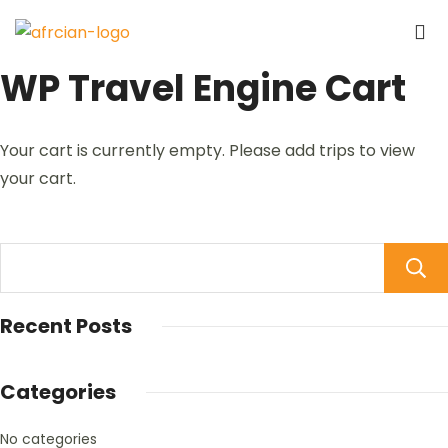
WP Travel Engine Cart
Your cart is currently empty. Please add trips to view
your cart.
Recent Posts
Categories
No categories