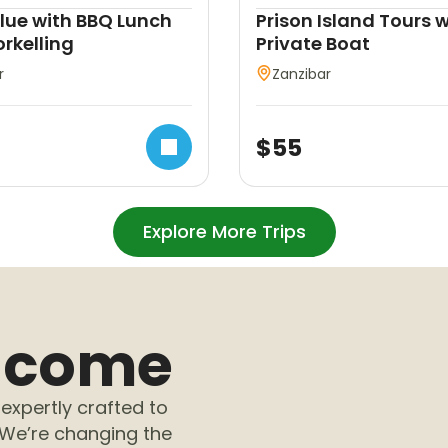
Blue with BBQ Lunch
Prison Island Tours w
rkelling
Private Boat
r
Zanzibar
$
55
Explore More Trips
elcome
expertly crafted to
 We’re changing the