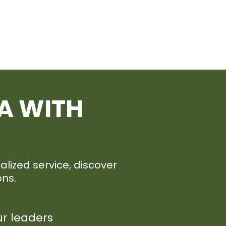
A WITH
lized service, discover
ons.
ur leaders