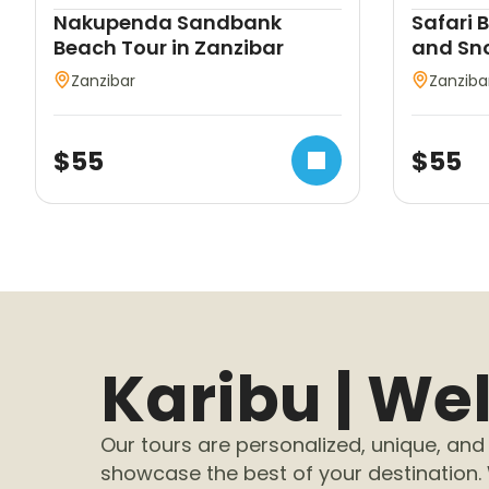
Nakupenda Sandbank
Safari 
Beach Tour in Zanzibar
and Sno
Zanzibar
Zanziba
$
55
$
55
Karibu | W
Our tours are personalized, unique, and 
showcase the best of your destination.