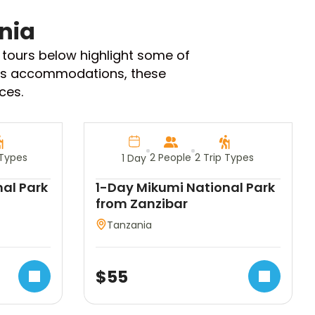
nia
i tours below highlight some of
rious accommodations, these
ces.
 Types
2 People
2 Trip Types
1 Day
al Park
1-Day Mikumi National Park
from Zanzibar
Tanzania
$
55