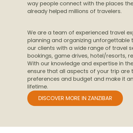
way people connect with the places they
already helped millions of travelers.
We are a team of experienced travel ex
planning and organizing unforgettable t
our clients with a wide range of travel se
bookings, game drives, hotel/resorts, r
With our knowledge and expertise in the
ensure that all aspects of your trip are 
preferences and budget and make it an
lifetime.
DISCOVER MORE IN ZANZIBAR