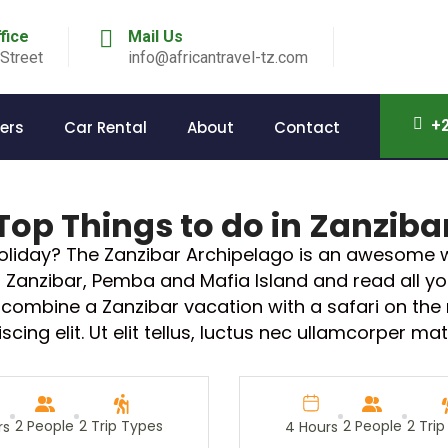
ffice
Mail Us
Street
info@africantravel-tz.com
+2
ers
Car Rental
About
Contact
Top Things to do in Zanziba
holiday? The Zanzibar Archipelago is an awesome w
or Zanzibar, Pemba and Mafia Island and read all 
ly combine a Zanzibar vacation with a safari on the
ing elit. Ut elit tellus, luctus nec ullamcorper mat
2 People
2 Trip Types
2 People
2 Tri
rs
4 Hours