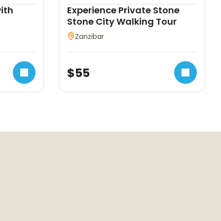
ith
Experience Private Stone
Stone City Walking Tour
Zanzibar
$
55