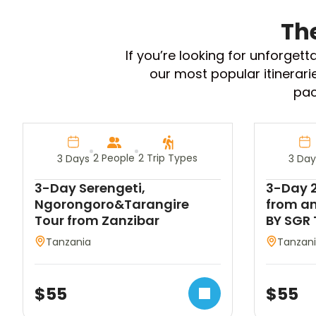
Th
If you’re looking for unforget
our most popular itinerari
pac
2 People
2 Trip Types
3 Days
3 Day
3-Day Serengeti,
3-Day 2
Ngorongoro&Tarangire
from an
Tour from Zanzibar
BY SGR 
Tanzania
Tanzan
$
55
$
55