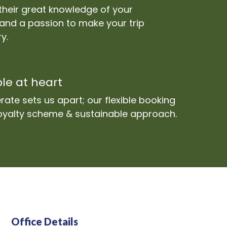
their great knowledge of your
 and a passion to make your trip
y.
le at heart
ate sets us apart; our flexible booking
 loyalty scheme & sustainable approach.
Office Details