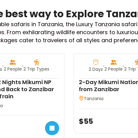
e best way to Explore Tanza
table safaris in Tanzania, the Luxury Tanzania safar
es. From exhilarating wildlife encounters to luxu
kages cater to travelers of all styles and preferen
2 People
2 Trip Types
2 People
2 Trip
s
2 Days
 Nights Mikumi NP
2-Day Mikumi Nation
d Back to Zanzibar
from Zanzibar
Train
Tanzania
ia
$
55