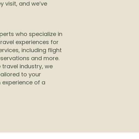
 visit, and we’ve
perts who specialize in
ravel experiences for
rvices, including flight
eservations and more.
 travel industry, we
tailored to your
 experience of a