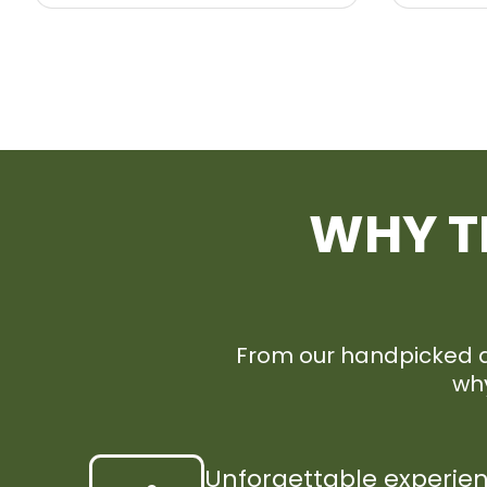
WHY T
From our handpicked de
why
Unforgettable experie