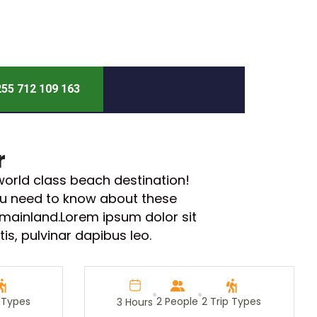
55 712 109 163
r
orld class beach destination!
you need to know about these
 mainland.Lorem ipsum dolor sit
tis, pulvinar dapibus leo.
p Types
2 People
2 Trip Types
3 Hours