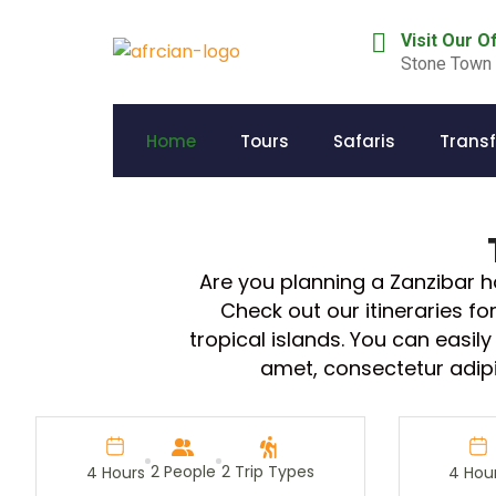
Visit Our O
Stone Town 
Home
Tours
Safaris
Transf
Are you planning a Zanzibar 
Check out our itineraries f
tropical islands. You can easi
amet, consectetur adipisc
2 People
2 Trip Types
4 Hours
4 Hou