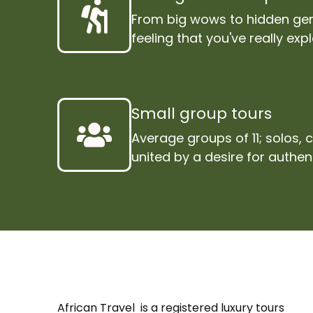
From big wows to hidden gem
feeling that you've really exp
Small group tours
Average groups of 11; solos, 
united by a desire for authen
African Travel is a registered luxury tours