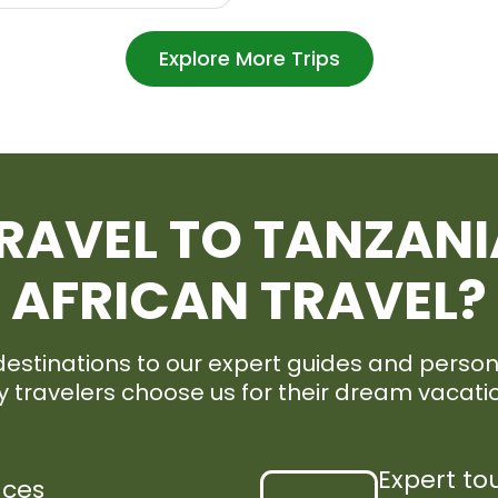
Explore More Trips
RAVEL TO TANZANI
AFRICAN TRAVEL?
stinations to our expert guides and persona
 travelers choose us for their dream vacati
Expert to
nces