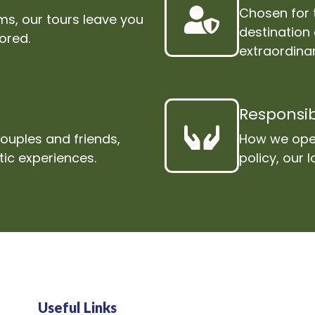
Chosen for 
s, our tours leave you
destination
lored.
extraordinar
Responsib
couples and friends,
How we oper
tic experiences.
policy, our
Useful Links