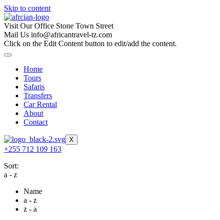
Skip to content
Visit Our Office
Stone Town Street
Mail Us
info@africantravel-tz.com
Click on the Edit Content button to edit/add the content.
Home
Tours
Safaris
Transfers
Car Rental
About
Contact
X
+255 712 109 163
Sort:
a - z
Name
a - z
z - a