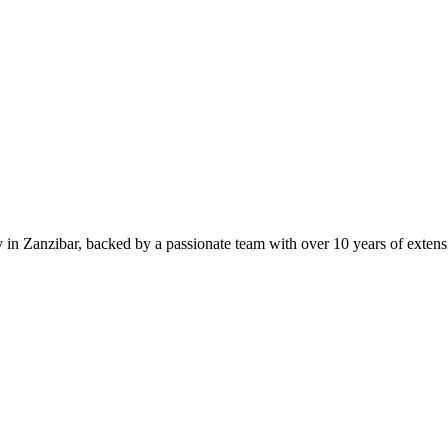
in Zanzibar, backed by a passionate team with over 10 years of extensiv