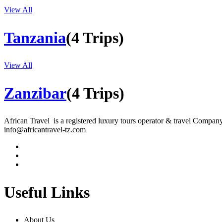
View All
Tanzania
(4 Trips)
View All
Zanzibar
(4 Trips)
African Travel is a registered luxury tours operator & travel Company 
info@africantravel-tz.com
Useful Links
About Us