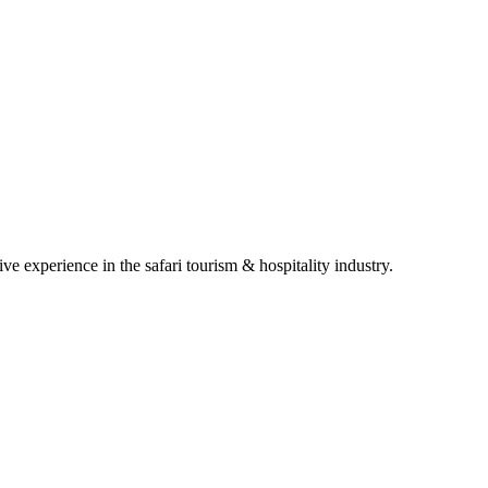
e experience in the safari tourism & hospitality industry.