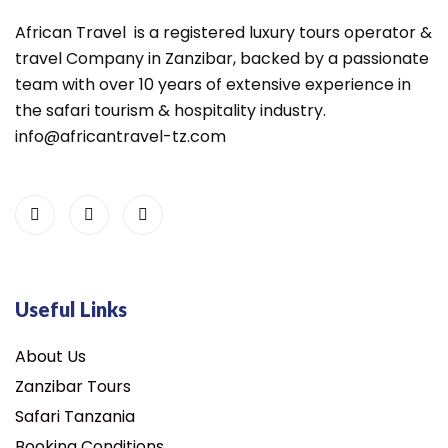
African Travel is a registered luxury tours operator &
travel Company in Zanzibar, backed by a passionate
team with over 10 years of extensive experience in
the safari tourism & hospitality industry.
info@africantravel-tz.com
Useful Links
About Us
Zanzibar Tours
Safari Tanzania
Booking Conditions