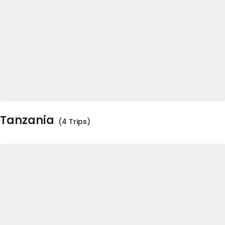
Tanzania
(4 Trips)