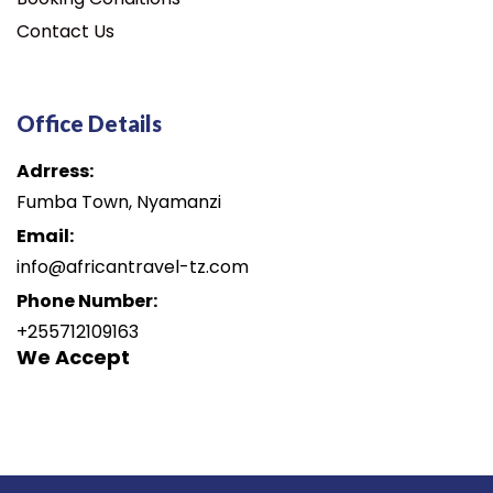
Contact Us
Office Details
Adrress:
Fumba Town, Nyamanzi
Email:
info@africantravel-tz.com
Phone Number:
+255712109163
We Accept