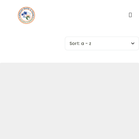
Sort:
a - z