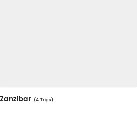
Zanzibar
(4 Trips)