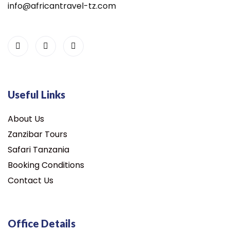
info@africantravel-tz.com
Useful Links
About Us
Zanzibar Tours
Safari Tanzania
Booking Conditions
Contact Us
Office Details