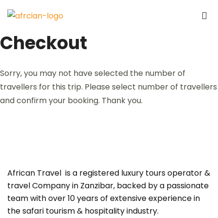
Checkout
Sorry, you may not have selected the number of
travellers for this trip. Please select number of travellers
and confirm your booking. Thank you.
African Travel is a registered luxury tours operator &
travel Company in Zanzibar, backed by a passionate
team with over 10 years of extensive experience in
the safari tourism & hospitality industry.