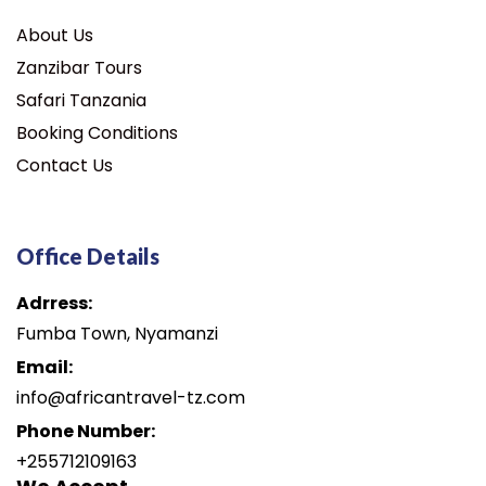
About Us
Zanzibar Tours
Safari Tanzania
Booking Conditions
Contact Us
Office Details
Adrress:
Fumba Town, Nyamanzi
Email:
info@africantravel-tz.com
Phone Number:
+255712109163