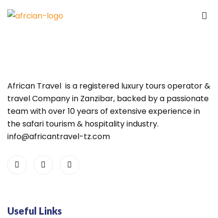
African Travel is a registered luxury tours operator &
travel Company in Zanzibar, backed by a passionate
team with over 10 years of extensive experience in
the safari tourism & hospitality industry.
info@africantravel-tz.com
Useful Links